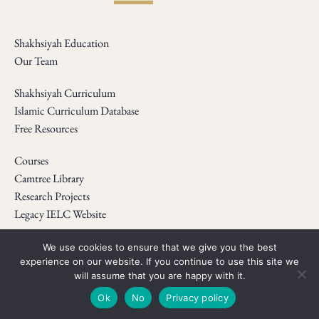
Shakhsiyah Education
Our Team
Shakhsiyah Curriculum
Islamic Curriculum Database
Free Resources
Courses
Camtree Library
Research Projects
Legacy IELC Website
Webinars
We use cookies to ensure that we give you the best
experience on our website. If you continue to use this site we
Newsletter
will assume that you are happy with it.
Shop
Ok
No
Privacy policy