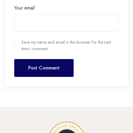
Your email
*
Save my name and email in this browser for the next
time I comment.
Post Comment