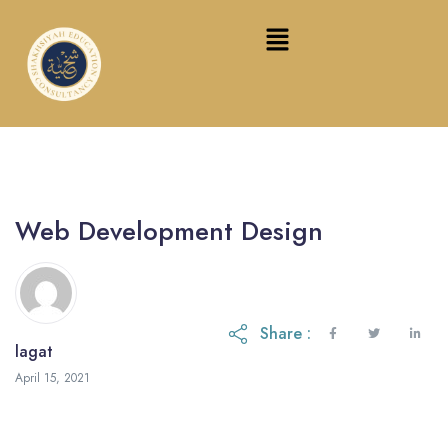
Web Development Design
Share :
lagat
February 16, 2024
April 15, 2021