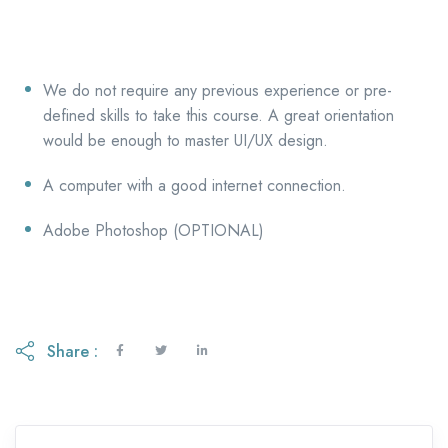
We do not require any previous experience or pre-
defined skills to take this course. A great orientation
would be enough to master UI/UX design.
A computer with a good internet connection.
Adobe Photoshop (OPTIONAL)
Share :