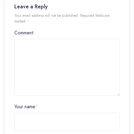
Leave a Reply
Your email address will not be published. Required fields are
marked
*
Comment
Your name
*