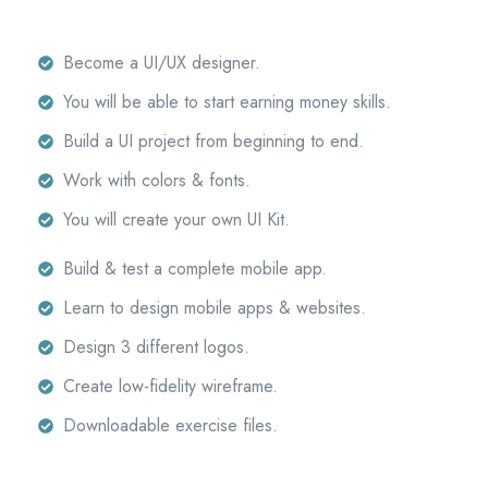
Become a UI/UX designer.
You will be able to start earning money skills.
Build a UI project from beginning to end.
Work with colors & fonts.
You will create your own UI Kit.
Build & test a complete mobile app.
Learn to design mobile apps & websites.
Design 3 different logos.
Create low-fidelity wireframe.
Downloadable exercise files.