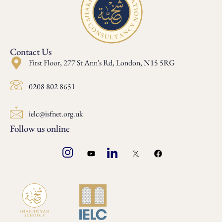
Contact Us
First Floor, 277 St Ann's Rd, London, N15 5RG
0208 802 8651
ielc@isfnet.org.uk
Follow us online