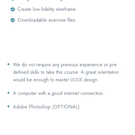
Create low-fidelity wireframe.
Downloadable exercise files.
We do not require any previous experience or pre-
defined skills to take this course. A great orientation
would be enough to master UI/UX design.
A computer with a good internet connection.
Adobe Photoshop (OPTIONAL)