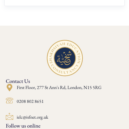
Contact Us
First Floor, 277 St Ann's Rd, London, N15 5RG
0208 802 8651
ielc@isfnet.org.uk
Follow us online