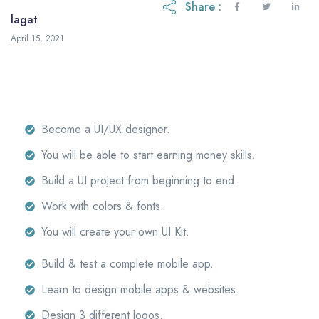
Share :
lagat
February 16, 2024
April 15, 2021
Become a UI/UX designer.
You will be able to start earning money skills.
Build a UI project from beginning to end.
Work with colors & fonts.
You will create your own UI Kit.
Build & test a complete mobile app.
Learn to design mobile apps & websites.
Design 3 different logos.