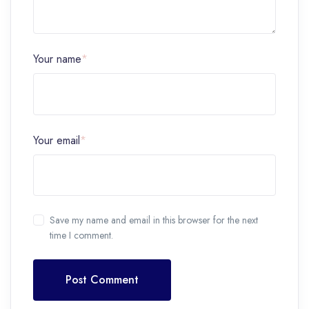
Your name
*
Your email
*
Save my name and email in this browser for the next
time I comment.
Post Comment