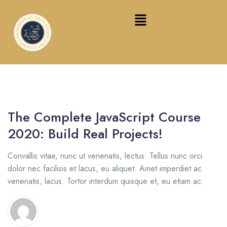
The Complete JavaScript Course
2020: Build Real Projects!
Convallis vitae, nunc ut venenatis, lectus. Tellus nunc orci
dolor nec facilisis et lacus, eu aliquet. Amet imperdiet ac
venenatis, lacus. Tortor interdum quisque et, eu etiam ac.