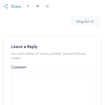
Share :
blog-list-v2
Leave a Reply
Your email address will not be published. Required fields are
marked
*
Comment