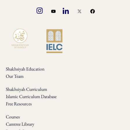
Shakhsiyah Education
Our Team
Shakhsiyah Curriculum
Islamic Curriculum Database
Free Resources
Courses
Camtree Library