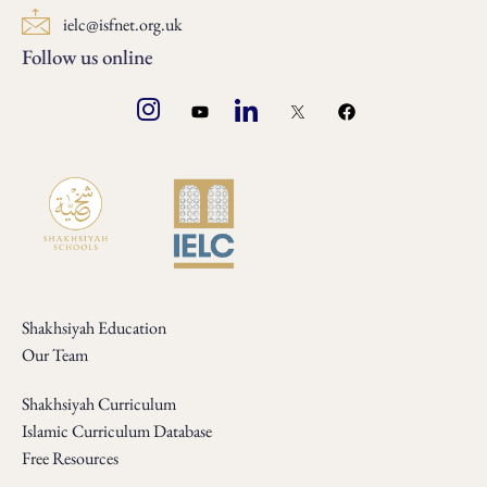
ielc@isfnet.org.uk
Follow us online
Shakhsiyah Education
Our Team
Shakhsiyah Curriculum
Islamic Curriculum Database
Free Resources