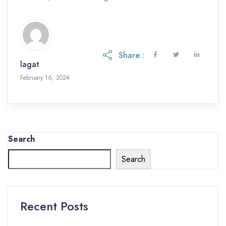
Share :
lagat
February 16, 2024
Search
Search
Recent Posts