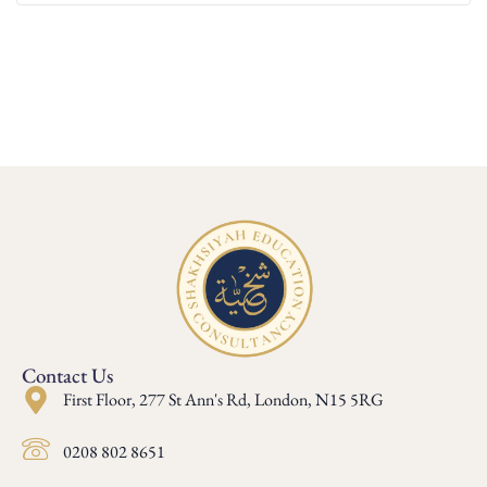
Contact Us
First Floor, 277 St Ann's Rd, London, N15 5RG
0208 802 8651