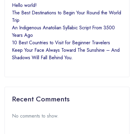
Hello world!
The Best Destinations to Begin Your Round the World
Trip
An Indigenous Anatolian Syllabic Script From 3500
Years Ago
10 Best Countries to Visit for Beginner Travelers
Keep Your Face Always Toward The Sunshine – And
Shadows Will Fall Behind You.
Recent Comments
No comments to show.