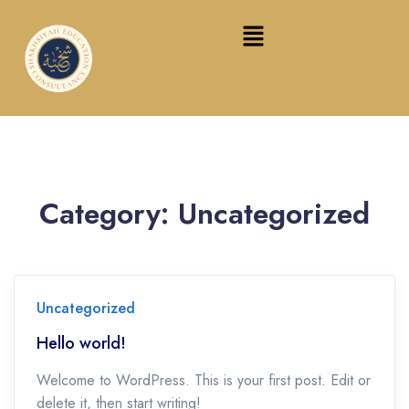
Category:
Uncategorized
Uncategorized
Hello world!
Welcome to WordPress. This is your first post. Edit or
delete it, then start writing!