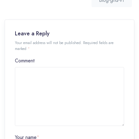
blog-grid-v1
Leave a Reply
Your email address will not be published. Required fields are
marked
*
Comment
Your name
*