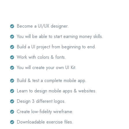
Become a UI/UX designer.
You will be able to start earning money skills.
Build a UI project from beginning to end.
Work with colors & fonts.
You will create your own UI Kit.
Build & test a complete mobile app.
Learn to design mobile apps & websites.
Design 3 different logos.
Create low-fidelity wireframe.
Downloadable exercise files.