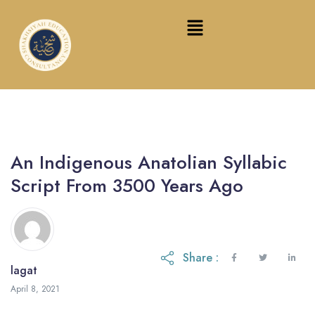
An Indigenous Anatolian Syllabic
Script From 3500 Years Ago
Share :
lagat
February 16, 2024
April 8, 2021