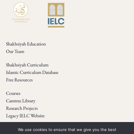
Shakhsiyah Education
Our Team
Shakhsiyah Curriculum
Islamic Curriculum Database
Free Resources
Courses
Camtree Library
Research Projects
Legacy IELC Website
Webinars
We use cookies to ensure that we give you the best