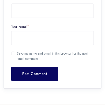
Your email
*
Save my name and email in this browser for the next
time I comment.
Post Comment