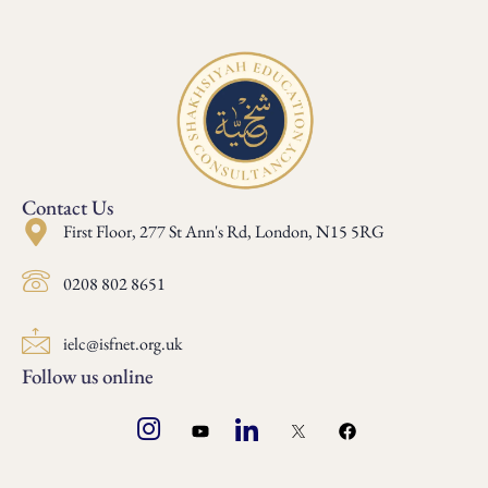
Contact Us
First Floor, 277 St Ann's Rd, London, N15 5RG
0208 802 8651
ielc@isfnet.org.uk
Follow us online