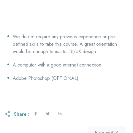
We do not require any previous experience or pre-
defined skills to take this course. A great orientation
would be enough to master UI/UX design.
A computer with a good internet connection.
Adobe Photoshop (OPTIONAL)
Share :