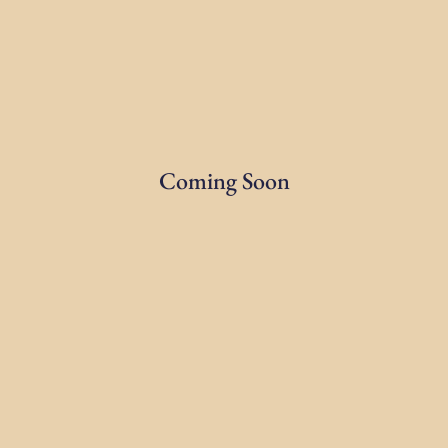
Coming Soon