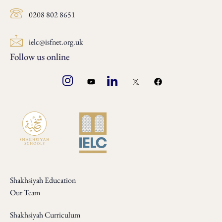
0208 802 8651
ielc@isfnet.org.uk
Follow us online
Shakhsiyah Education
Our Team
Shakhsiyah Curriculum