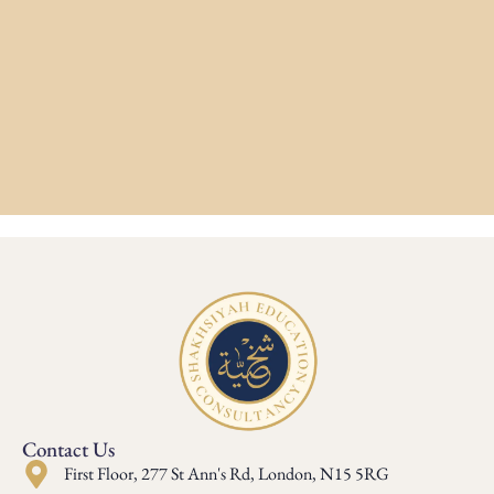
Contact Us
First Floor, 277 St Ann's Rd, London, N15 5RG